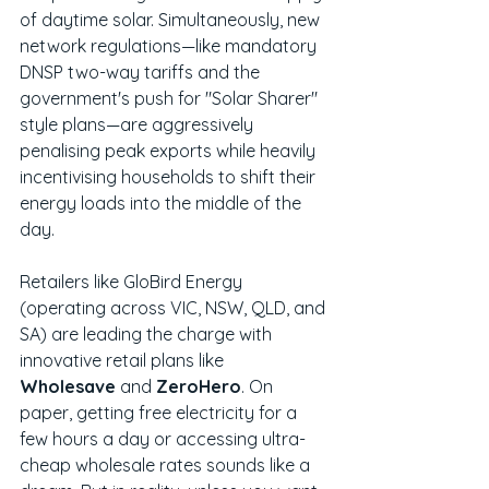
of daytime solar. Simultaneously, new 
network regulations—like mandatory 
DNSP two-way tariffs and the 
government's push for "Solar Sharer" 
style plans—are aggressively 
penalising peak exports while heavily 
incentivising households to shift their 
energy loads into the middle of the 
day.
Retailers like GloBird Energy 
(operating across VIC, NSW, QLD, and 
SA) are leading the charge with 
innovative retail plans like 
Wholesave
 and 
ZeroHero
. On 
paper, getting free electricity for a 
few hours a day or accessing ultra-
cheap wholesale rates sounds like a 