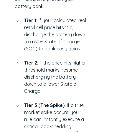
battery bank:
Tier 1:
 If your calculated real 
retail sell price hits 15c, 
discharge the battery down 
to a 60% State of Charge 
(SOC) to bank easy gains.
Tier 2:
 If the price hits higher 
threshold marks, resume 
discharging the battery 
down to a lower State of 
Charge.
Tier 3 (The Spike):
 If a true 
market spike occurs, your 
rule can instantly execute a 
critical load-shedding 