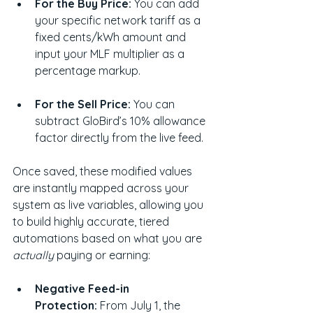
For the Buy Price:
 You can add 
your specific network tariff as a 
fixed cents/kWh amount and 
input your MLF multiplier as a 
percentage markup.
For the Sell Price:
 You can 
subtract GloBird’s 10% allowance 
factor directly from the live feed.
Once saved, these modified values 
are instantly mapped across your 
system as live variables, allowing you 
to build highly accurate, tiered 
automations based on what you are 
actually
 paying or earning:
Negative Feed-in 
Protection:
 From July 1, the 