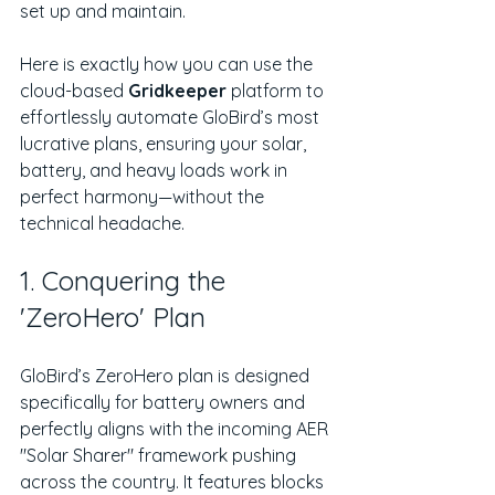
set up and maintain.
Here is exactly how you can use the 
cloud-based 
Gridkeeper
 platform to 
effortlessly automate GloBird’s most 
lucrative plans, ensuring your solar, 
battery, and heavy loads work in 
perfect harmony—without the 
technical headache.
1. Conquering the 
'ZeroHero' Plan
GloBird’s ZeroHero plan is designed 
specifically for battery owners and 
perfectly aligns with the incoming AER 
"Solar Sharer" framework pushing 
across the country. It features blocks 