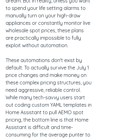
dream. But in reality, unless you want 
to spend your life setting alarms to 
manually turn on your high-draw 
appliances or constantly monitor live 
wholesale spot prices, these plans 
are practically impossible to fully 
exploit without automation.
These automations don't exist by 
default. To actually survive the July 1 
price changes and make money on 
these complex pricing structures, you 
need aggressive, reliable control. 
While many tech-savvy users start 
out coding custom YAML templates in 
Home Assistant to pull AEMO spot 
pricing, the bottom line is that Home 
Assistant is difficult and time-
consuming for the average punter to 