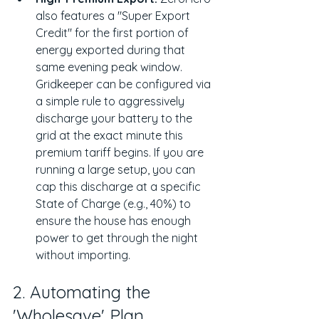
also features a "Super Export 
Credit" for the first portion of 
energy exported during that 
same evening peak window. 
Gridkeeper can be configured via 
a simple rule to aggressively 
discharge your battery to the 
grid at the exact minute this 
premium tariff begins. If you are 
running a large setup, you can 
cap this discharge at a specific 
State of Charge (e.g., 40%) to 
ensure the house has enough 
power to get through the night 
without importing.
2. Automating the 
'Wholesave' Plan