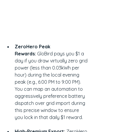
ZeroHero Peak 
Rewards:
 GloBird pays you $1 a 
day if you draw virtually zero grid 
power (less than 0.03kWh per 
hour) during the local evening 
peak (e.g., 6:00 PM to 9:00 PM). 
You can map an automation to 
aggressively preference battery 
dispatch over grid import during 
this precise window to ensure 
you lock in that daily $1 reward.
High-Premium Export:
 ZeroHero 