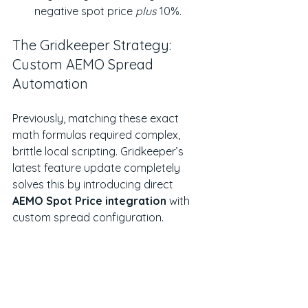
negative spot price 
plus
 10%.
The Gridkeeper Strategy: 
Custom AEMO Spread 
Automation
Previously, matching these exact 
math formulas required complex, 
brittle local scripting. Gridkeeper’s 
latest feature update completely 
solves this by introducing direct 
AEMO Spot Price integration
 with 
custom spread configuration.