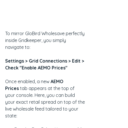
To mirror GloBird Wholesave perfectly 
inside Gridkeeper, you simply 
navigate to:
Settings > Grid Connections > Edit > 
Check "Enable AEMO Prices"
Once enabled, a new 
AEMO 
Prices
 tab appears at the top of 
your console. Here, you can build 
your exact retail spread on top of the 
live wholesale feed tailored to your 
state: