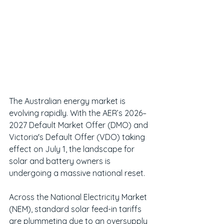
The Australian energy market is 
evolving rapidly. With the AER’s 2026–
2027 Default Market Offer (DMO) and 
Victoria's Default Offer (VDO) taking 
effect on July 1, the landscape for 
solar and battery owners is 
undergoing a massive national reset.
Across the National Electricity Market 
(NEM), standard solar feed-in tariffs 
are plummeting due to an oversupply 