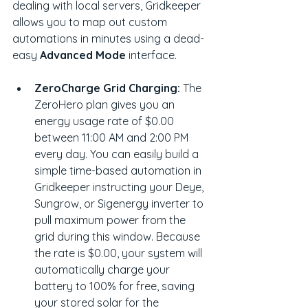
dealing with local servers, Gridkeeper 
allows you to map out custom 
automations in minutes using a dead-
easy 
Advanced Mode
 interface.
ZeroCharge Grid Charging:
 The 
ZeroHero plan gives you an 
energy usage rate of $0.00 
between 11:00 AM and 2:00 PM 
every day. You can easily build a 
simple time-based automation in 
Gridkeeper instructing your Deye, 
Sungrow, or Sigenergy inverter to 
pull maximum power from the 
grid during this window. Because 
the rate is $0.00, your system will 
automatically charge your 
battery to 100% for free, saving 
your stored solar for the 