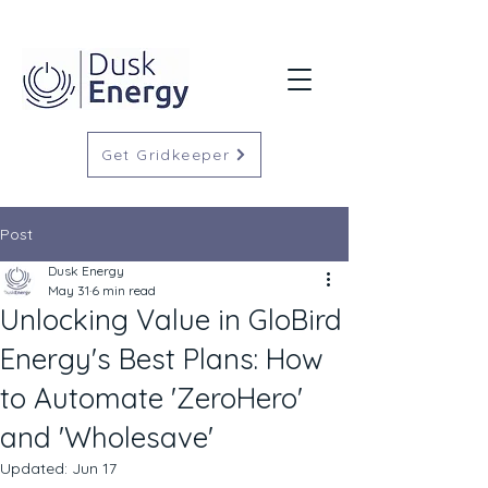
Get Gridkeeper
Post
Dusk Energy
May 31
6 min read
Unlocking Value in GloBird
Energy's Best Plans: How
to Automate 'ZeroHero'
and 'Wholesave'
Updated:
Jun 17