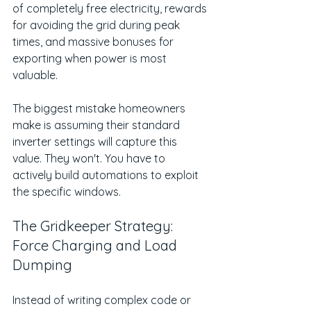
of completely free electricity, rewards 
for avoiding the grid during peak 
times, and massive bonuses for 
exporting when power is most 
valuable.
The biggest mistake homeowners 
make is assuming their standard 
inverter settings will capture this 
value. They won't. You have to 
actively build automations to exploit 
the specific windows.
The Gridkeeper Strategy: 
Force Charging and Load 
Dumping
Instead of writing complex code or 