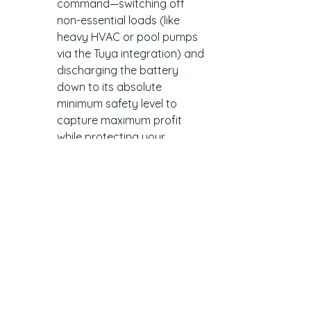
command—switching off 
non-essential loads (like 
heavy HVAC or pool pumps 
via the Tuya integration) and 
discharging the battery 
down to its absolute 
minimum safety level to 
capture maximum profit 
while protecting your 
household baseline.
3. Predictive Weather 
Defence & Grid Charging
The ultimate vulnerability of any Time-
of-Use or wholesale plan is a string of 
rainy days. If your battery relies solely 