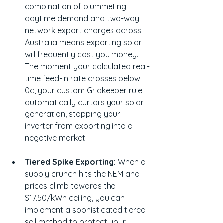
combination of plummeting 
daytime demand and two-way 
network export charges across 
Australia means exporting solar 
will frequently cost you money. 
The moment your calculated real-
time feed-in rate crosses below 
0c, your custom Gridkeeper rule 
automatically curtails your solar 
generation, stopping your 
inverter from exporting into a 
negative market.
Tiered Spike Exporting:
 When a 
supply crunch hits the NEM and 
prices climb towards the 
$17.50/kWh ceiling, you can 
implement a sophisticated tiered 
sell method to protect your 