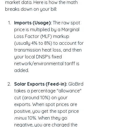
market data. Here is how the math 
breaks down on your bill:
Imports (Usage):
 The raw spot 
price is multiplied by a Marginal 
Loss Factor (MLF) markup 
(usually 4% to 8%) to account for 
transmission heat loss, and then 
your local DNSP's fixed 
network/environmental tariff is 
added.
Solar Exports (Feed-in):
 GloBird 
takes a percentage "allowance" 
cut (around 10%) on your 
exports. When spot prices are 
positive, you get the spot price 
minus
 10%. When they go 
negative, you are charged the 