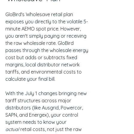
GloBird's Wholesave retail plan 
exposes you directly to the volatile 5-
minute AEMO spot price. However, 
you aren't simply paying or receiving 
the raw wholesale rate. GloBird 
passes through the wholesale energy 
cost but adds or subtracts fixed 
margins, local distributor network 
tariffs, and environmental costs to 
calculate your final bill.
With the July 1 changes bringing new 
tariff structures across major 
distributors (like Ausgrid, Powercor, 
SAPN, and Energex), your control 
system needs to know your 
actual
 retail costs, not just the raw 