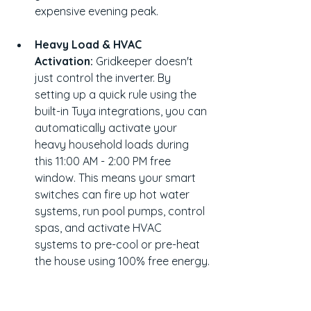
expensive evening peak.
Heavy Load & HVAC 
Activation:
 Gridkeeper doesn't 
just control the inverter. By 
setting up a quick rule using the 
built-in Tuya integrations, you can 
automatically activate your 
heavy household loads during 
this 11:00 AM - 2:00 PM free 
window. This means your smart 
switches can fire up hot water 
systems, run pool pumps, control 
spas, and activate HVAC 
systems to pre-cool or pre-heat 
the house using 100% free energy.