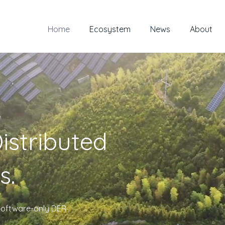
Home
Ecosystem
News
About
istributed
s.
, software-only DER