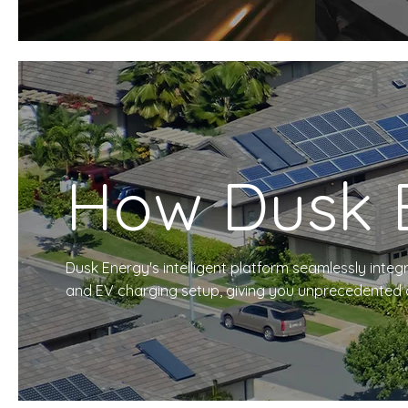
How Dusk 
Dusk Energy's intelligent platform seamlessly integr
and EV charging setup, giving you unprecedented co