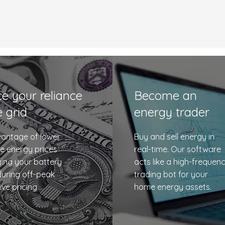
e your reliance
Become an
e grid
energy trader
antage of lower
Buy and sell energy in
e energy prices
real-time. Our software
ing your battery
acts like a high-frequen
uring off-peak
trading bot for your
ive pricing
home energy assets.