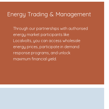
Energy Trading & Management
Through our partnerships with authorised
energy market participants like
Localvolts, you can access wholesale
energy prices, participate in demand
response programs, and unlock
maximum financial yield.