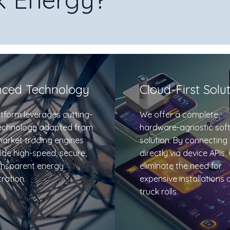
ced Technology
Cloud-First Solu
tform leverages cutting-
We offer a complete,
echnology adapted from
hardware-agnostic sof
market trading engines
solution. By connecting
ide high-speed, secure,
directly via device APIs,
ansparent energy
eliminate the need for
ration.
expensive installations 
truck rolls.