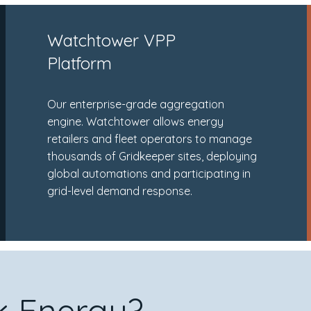
Watchtower VPP
Platform
Our enterprise-grade aggregation
engine. Watchtower allows energy
retailers and fleet operators to manage
thousands of Gridkeeper sites, deploying
global automations and participating in
grid-level demand response.
 Energy?