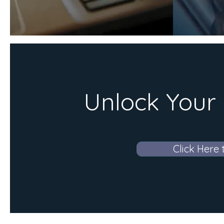
Unlock Your 
Click Here 