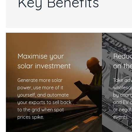
Key Benefits
Maximise your
Reduc
solar investment
on th
Generate more solar
Take adv
power, use more of it
wholesal
yourself, and automate
by charg
your exports to sell back
and EV d
to the grid when spot
or negat
prices spike.
events.