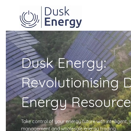
Dusk Energy:
Revolutionising D
Energy Resource
Take control of your energy future with intelligent
management and wholesale energy trading.