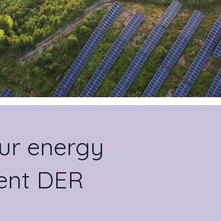
our energy
igent DER