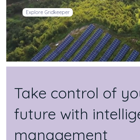
Explore Gridkeeper
Take control of y
future with intell
management