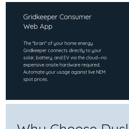
Gridkeeper Consumer
Web App
The "brain" of your home energy.
Gridkeeper connects directly to your
solar, battery, and EV via the cloud—no
expensive onsite hardware required.
Automate your usage against live NEM
spot prices.
Why Choose Dusk