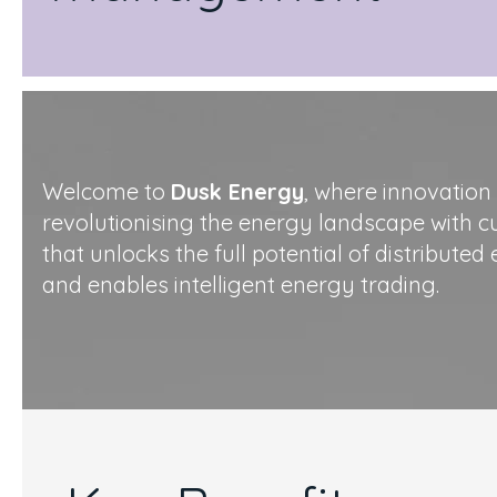
Welcome to
Dusk Energy
, where innovation
revolutionising the energy landscape with 
that unlocks the full potential of distribute
and enables intelligent energy trading.