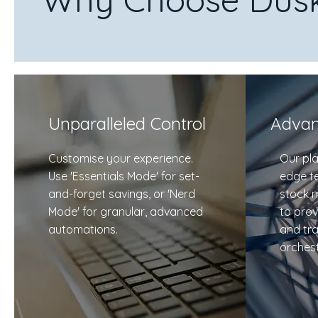
Unparalleled Control
Advan
Customise your experience.
Our pla
Use 'Essentials Mode' for set-
edge t
and-forget savings, or 'Nerd
stock 
Mode' for granular, advanced
to prov
automations.
and tr
orchest