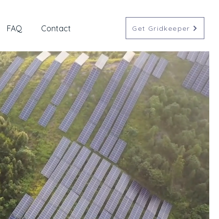
FAQ
Contact
Get Gridkeeper