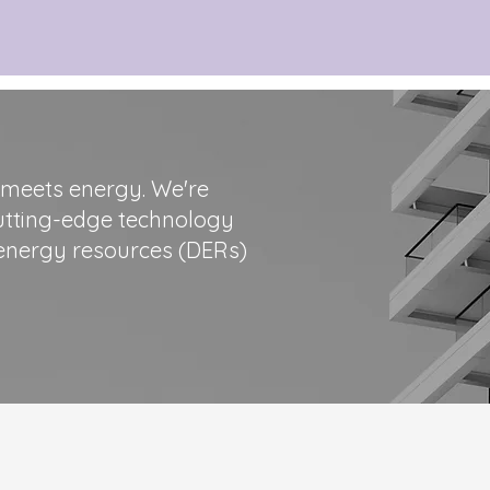
 meets energy. We're
cutting-edge technology
d energy resources (DERs)