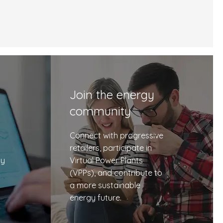
Join the energy
community
Connect with progressive
retailers, participate in
cy
Virtual Power Plants
(VPPs), and contribute to
a more sustainable
energy future.