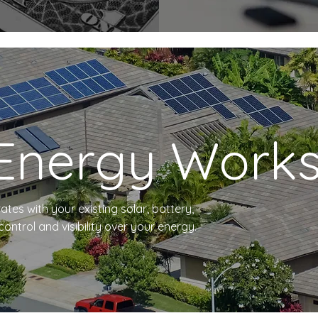
Energy Work
ates with your existing solar, battery,
ntrol and visibility over your energy.