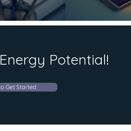
Energy Potential!
to Get Started