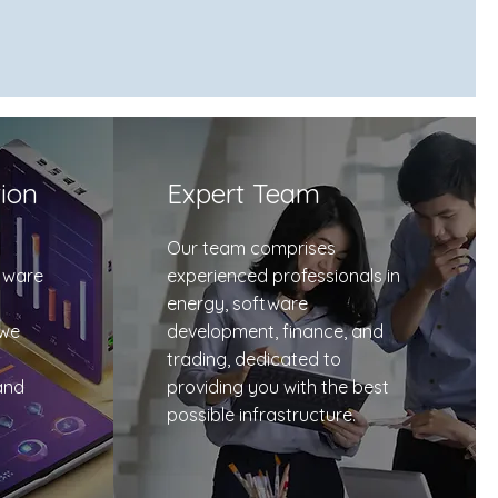
tion
Expert Team
Our team comprises
tware
experienced professionals in
energy, software
 we
development, finance, and
trading, dedicated to
and
providing you with the best
possible infrastructure.